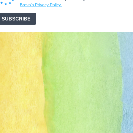
Brevo's Privacy Policy.
SUBSCRIBE