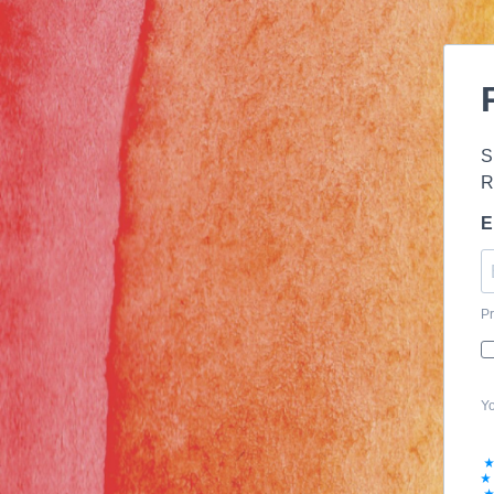
S
R
E
Pr
Yo