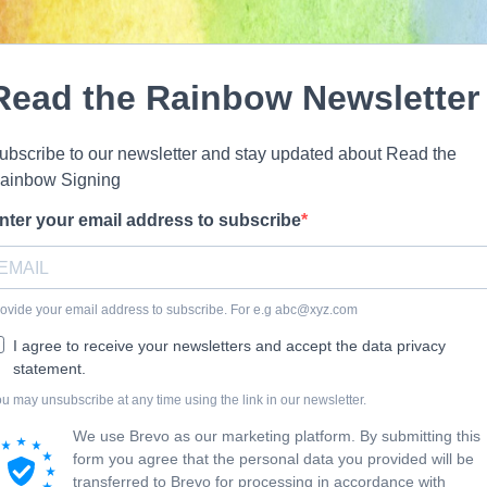
Read the Rainbow Newsletter
ubscribe to our newsletter and stay updated about Read the
ainbow Signing
nter your email address to subscribe
ovide your email address to subscribe. For e.g
abc@xyz.com
I agree to receive your newsletters and accept the data privacy
statement.
u may unsubscribe at any time using the link in our newsletter.
We use Brevo as our marketing platform. By submitting this
form you agree that the personal data you provided will be
transferred to Brevo for processing in accordance with